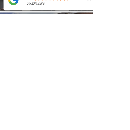
Find Out More
Guttering
Find Out More