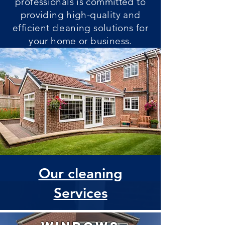
professionals is committed to
providing high-quality and
efficient cleaning solutions for
your home or business.
Our cleaning
Services