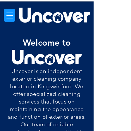
Welcome to
Uncover is an independent
exterior cleaning company
located in Kingswinford. We
offer specialized cleaning
services that focus on
maintaining the appearance
and function of exterior areas.
Our team of reliable