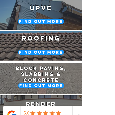
upvc
Find Out More
roofing
Find Out More
Block PAving,
Slabbing &
Concrete
Find Out More
Render