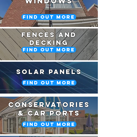
Windows
Find Out More
Fences and
Decking
Find Out More
Solar Panels
Find Out More
Conservatories
& car ports
Find Out More